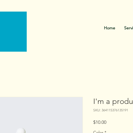
Call Us: 216-765-0582
Home
Serv
I'm a produ
SKU: 364115376135191
Price
$10.00
Color
*