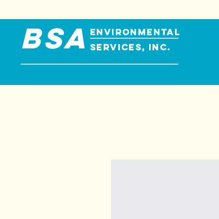
BSA
ENVIRONMENTAL
SERVICES, INC.