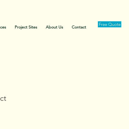
Free Quote
ices
Project Sites
About Us
Contact
ct