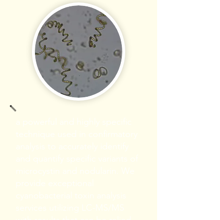
a powerful and highly specific
technique used in confirmatory
analysis to accurately identify
and quantify specific variants of
microcystin and nodularin. We
provide exceptional
cyanobacterial toxin analysis
services utilizing LC-MS/MS