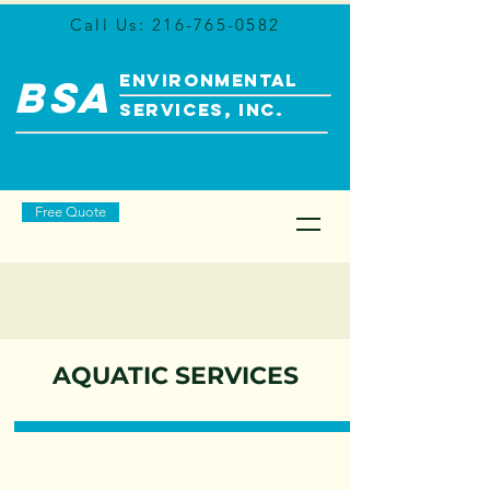
Call Us:
216-765-0582
ENVIRONMENTAL
BSA
SERVICES, INC.
Free Quote
AQUATIC SERVICES