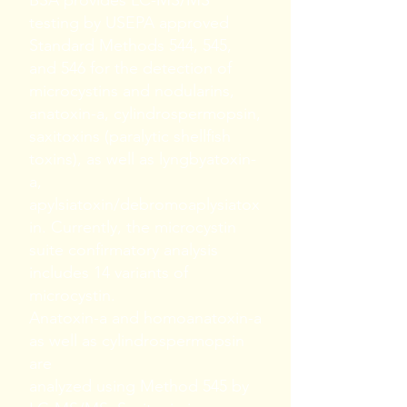
BSA provides LC-MS/MS
testing by USEPA approved
Standard Methods 544, 545,
and 546 for the detection of
microcystins and nodularins,
anatoxin-a, cylindrospermopsin,
saxitoxins (paralytic shellfish
toxins), as well as lyngbyatoxin-
a,
apylsiatoxin/debromoaplysiatox
in. Currently, the microcystin
suite confirmatory analysis
includes 14 variants of
microcystin.
Anatoxin-a and homoanatoxin-a
as well as cylindrospermopsin
are
analyzed using Method 545 by