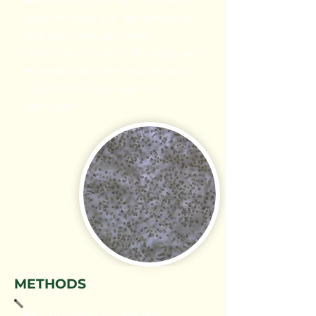
with results that can be relied
upon to help our government
and commercial clients
effectively monitor drinking and
recreational water quality and
make timely management
decisions.
METHODS