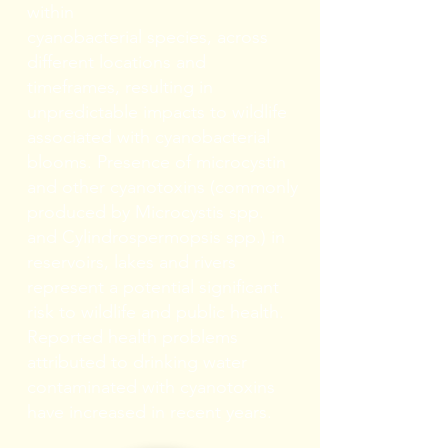
within
cyanobacterial species, across
different locations and
timeframes, resulting in
unpredictable impacts to wildlife
associated with cyanobacterial
blooms. Presence of microcystin
and other cyanotoxins (commonly
produced by Microcystis spp.
and Cylindrospermopsis spp.) in
reservoirs, lakes and rivers
represent a potential significant
risk to wildlife and public health.
Reported health problems
attributed to drinking water
contaminated with cyanotoxins
have increased in recent years.