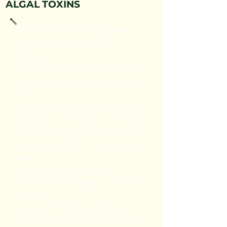
ALGAL TOXINS
Cyanobacteria or blue-green
algae, which are typically
dominant in
eutrophic waters (nutrient-rich),
can produce toxins. Cyanotoxins
are
produced by cyanobacteria, and
include a wide variety of biotoxins
that affect multiple organs and
tissues in wildlife. Cyanotoxins
have
become more common in
modified landscapes across the
United
States with highly variable toxin
production between and even