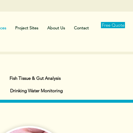
Free Quote
ices
Project Sites
About Us
Contact
Fish Tissue & Gut Analysis
Drinking Water Monitoring