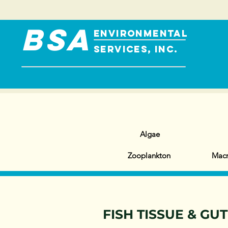
BSA
ENVIRONMENTAL
SERVICES, INC.
Algae
Zooplankton
Macr
FISH TISSUE & GU