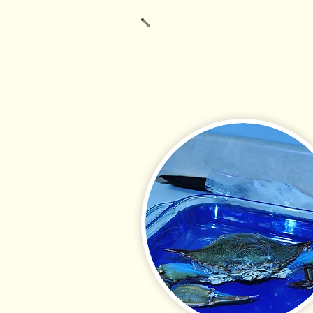
BSA provides exceptional
research quality, cost-
commercial clients. BSA
bird, and invertebrate t