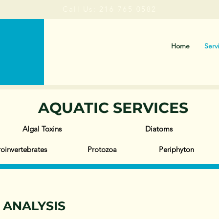
Call Us: 216-765-0582
Home
Serv
AQUATIC SERVICES
Algal Toxins
Diatoms
oinvertebrates
Protozoa
Periphyton
T ANALYSIS