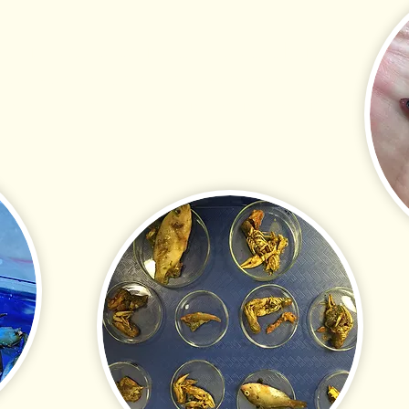
 fish tissue testing and gut analysis at
effective standards for government and
 now offers cyanotoxin testing on fish,
issues.