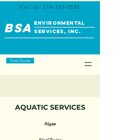
Call Us:
216-765-0582
ENVIRONMENTAL
BSA
SERVICES, INC.
Free Quote
AQUATIC SERVICES
Algae