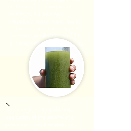
from a city’s drinking water
treatment facilities may
negatively impact water quality,
including taste and odor, and
the operational capacity of the
drinking water treatment facility.
Knowledge of algal blooms,
speciation of the bloom, and
presence of algal by-products is