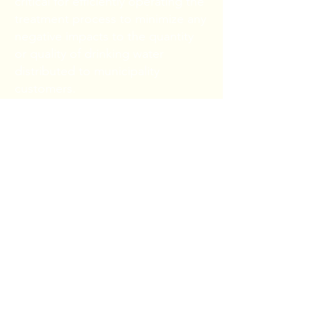
critical for efficiently operating the
treatment process to minimize any
negative impacts to the quantity
or quality of drinking water
distributed to municipality
customers.
Municipality analyses include algal
identification, pre-toxin algal
screening, cyanobacteria ID and
enumeration, and total algal ID to
genus classification, enumeration,
and biovolume estimation. Sample
results can be provided within 24
to 48 hours following receipt of
the samples.