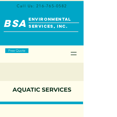
Call Us:
216-765-0582
ENVIRONMENTAL
BSA
SERVICES, INC.
Free Quote
AQUATIC SERVICES