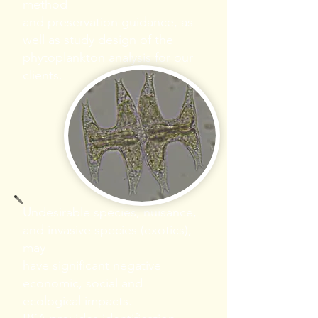
method
and preservation guidance, as
well as study design of the
phytoplankton analysis for our
clients.
Undesirable species, nuisance,
and invasive species (exotics),
may
have significant negative
economic, social and
ecological impacts.