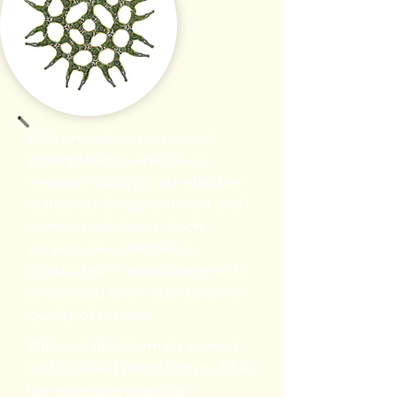
BSA provides exceptional
phytoplankton analysis at
research quality, cost-effective
standards for government and
commercial clients. Each
project we undertake is
conducted in accordance with
prescribed client standards for
quality of services.
With a staff of formally trained
and qualified phycologists, BSA
has extensive practical