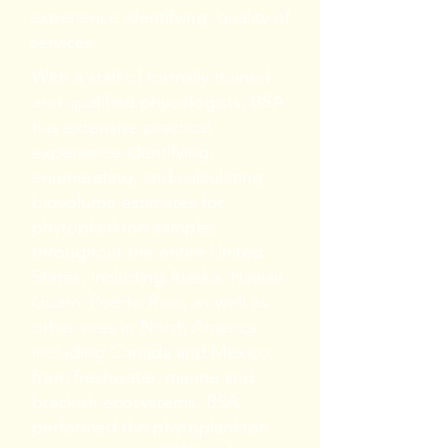
experience identifying, quality of
services.
With a staff of formally trained
and qualified phycologists, BSA
has extensive practical
experience identifying,
enumerating, and calculating
biovolume estimates for
phytoplankton samples
throughout the entire United
States, including Alaska, Hawaii,
Guam, Puerto Rico, as well as
other sites in North America
including Canada and Mexico,
from freshwater, marine and
brackish ecosystems. BSA
performed the phytoplankton