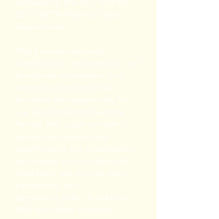
analyses for the 2012 and the
2017 USEPA National Lakes
Assessments.
BSA provides accurate
identification, enumeration, and
biovolume estimations. Our
extensive experience has
provided the opportunity for
our taxonomists to become
familiar with a vast number of
genera and species and
identification and enumeration
techniques such as Ütermohl
chambers, wet mounts, semi-
permanent, and
permanent slides. In addition,
BSA also offers sampling