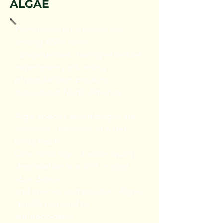
ALGAE
Phytoplankton analyses are
among BSA’s core
competencies, having extensive
experience performing
phytoplankton projects
throughout North America.
Algal species assemblages are
excellent indicators of water
body health.
One initial sign of water quality
degradation is a shift in algal
abundance
and species composition. Algae
quickly respond to
anthropogenic