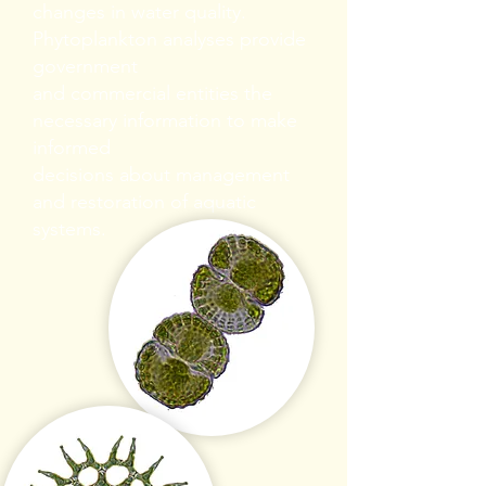
changes in water quality.
Phytoplankton analyses provide
government
and commercial entities the
necessary information to make
informed
decisions about management
and restoration of aquatic
systems.