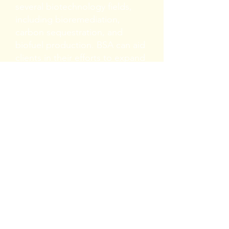
several biotechnology fields,
including bioremediation,
carbon sequestration, and
biofuel production. BSA can aid
clients in their efforts to expand
algal uses by providing accurate
identifications of experimental
algal communities.