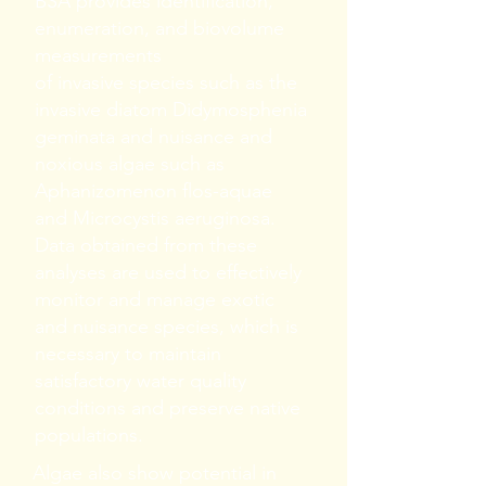
BSA provides identification,
enumeration, and biovolume
measurements
of invasive species such as the
invasive diatom Didymosphenia
geminata and nuisance and
noxious algae such as
Aphanizomenon flos-aquae
and Microcystis aeruginosa.
Data obtained from these
analyses are used to effectively
monitor and manage exotic
and nuisance species, which is
necessary to maintain
satisfactory water quality
conditions and preserve native
populations.
Algae also show potential in